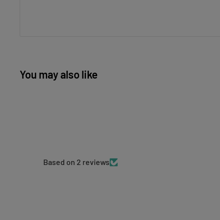
You may also like
Based on 2 reviews