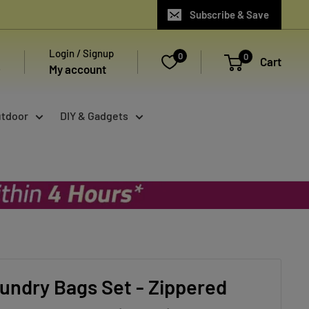
Subscribe & Save
Login / Signup
0
0
Cart
My account
utdoor
DIY & Gadgets
undry Bags Set - Zippered