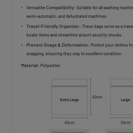
Versatile Compatibility:
Suitable for all washing machi
semi-automatic, and dehydrated machines.
Travel-Friendly Organizer:
These bags serve as a travel
locate items and streamline airport security checks.
Prevent Snags & Deformation:
Protect your clothes f
snagging, ensuring they stay in excellent condition.
Material: Polyester