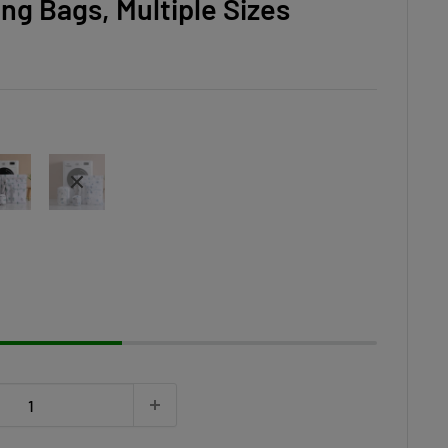
ng Bags, Multiple Sizes