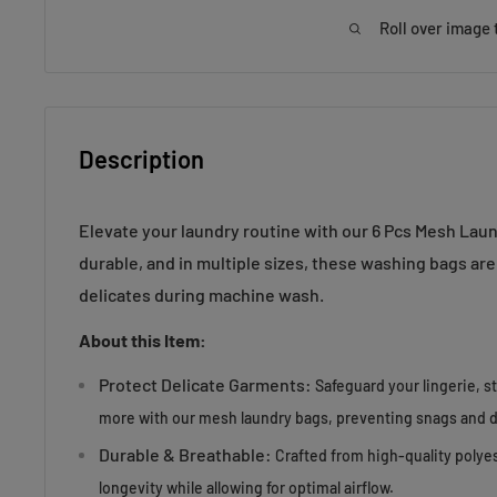
Roll over image 
Description
Elevate your laundry routine with our 6 Pcs Mesh Lau
durable, and in multiple sizes, these washing bags are
delicates during machine wash.
About this Item:
Protect Delicate Garments:
Safeguard your lingerie, s
more with our mesh laundry bags, preventing snags and
Durable & Breathable:
Crafted from high-quality polye
longevity while allowing for optimal airflow.