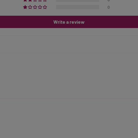
0
Write a review