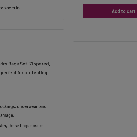
to zoom in
Add to cart
ndry Bags Set. Zippered,
 perfect for protecting
tockings, underwear, and
 damage.
ster, these bags ensure