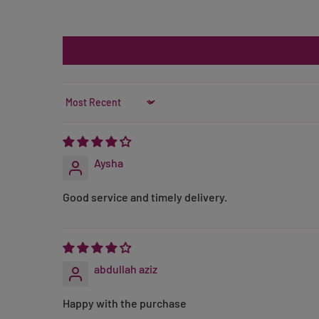
Sort by
Aysha
Good service and timely delivery.
abdullah aziz
Happy with the purchase