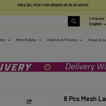
FREE DELIVERY FOR ORDERS QR 35 OR ABOVE
Language
English
dry
Mom & Baby
Fashion & Fitness
Travel & O
6 Pcs Mesh La