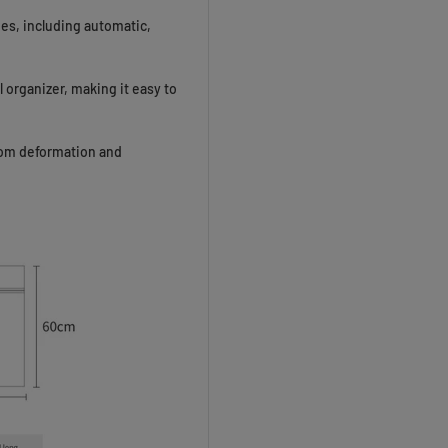
nes, including automatic,
 organizer, making it easy to
rom deformation and