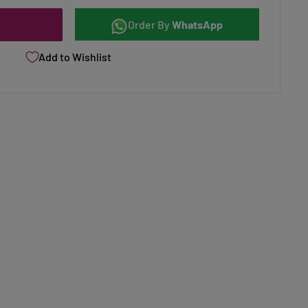
Order By
WhatsApp
Add to Wishlist