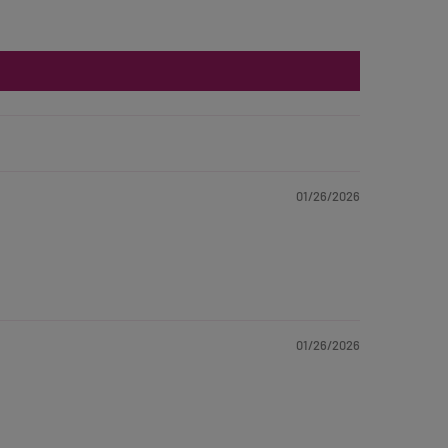
01/26/2026
01/26/2026