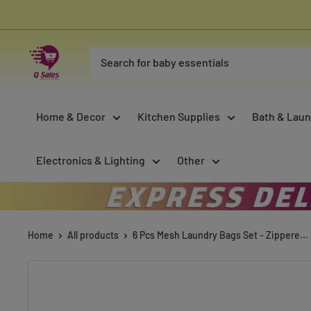
Skip
to
content
Qsales
Online
Shopping
Home & Decor
Kitchen Supplies
Bath & Laun
Electronics & Lighting
Other
Home
All products
6 Pcs Mesh Laundry Bags Set - Zippere...