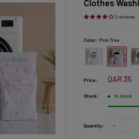
Clothes Washi
2 reviews
Color:
Pink Tree
Sale
QAR 35
Price:
price
Stock:
In stock
Quantity: