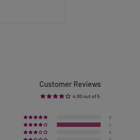
Customer Reviews
4.00 out of 5
0
2
0
0