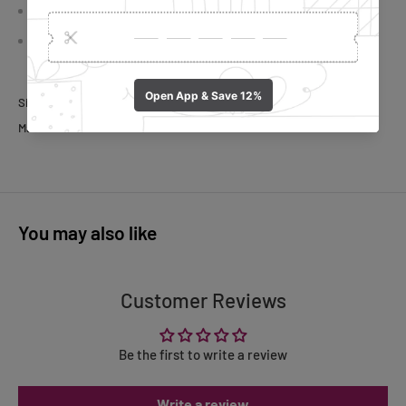
Safety: Polished surface reduces hand injury risks
The drawer with 6 bar-like compartments can hold coffee
capsules.
Size:
35x 39x 7.5cm
Material: Iron
You may also like
Customer Reviews
Be the first to write a review
Write a review