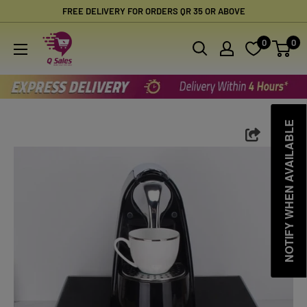
Skip
FREE DELIVERY FOR ORDERS QR 35 OR ABOVE
to
Qsales
0
0
content
Online
Shopping
NOTIFY WHEN AVAILABLE