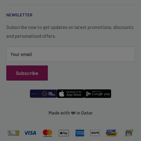
+974 70119277
Careers
Privacy Policy
support@qsales.qa
NEWSLETTER
FAQ
Terms of Service
Sat - Thu / 8:00 AM - 10:00 PM
Shipping Policy
Subscribe now to get updates on latest promotions, discounts
and personalized offers.
Refund Policy
Your email
Subscribe
Made with ❤️ in Qatar