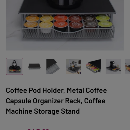
Coffee Pod Holder, Metal Coffee
Capsule Organizer Rack, Coffee
Machine Storage Stand