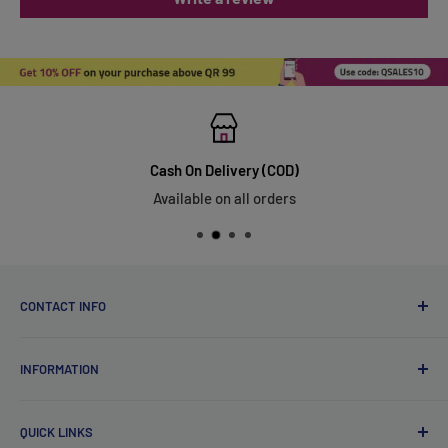
Cash On Delivery (COD)
Available on all orders
CONTACT INFO
Qsales Trading WLL
INFORMATION
CR No. 183891
Zone: 91, Street: 2045, Building: 44,
About Us
Wadi Aba Al Saleel - Qatar
QUICK LINKS
Contact Us