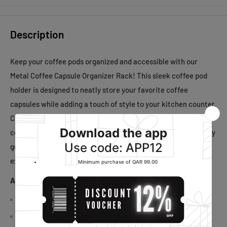
Description
Keep your coffee pods organized and accessible with our
Metal Coffee Capsule Organizer Rack! This sleek coffee pod
holder is designed to neatly store your favorite coffee
capsules while adding a touch of style to your kitchen counter.
Crafted from durable metal, it offers sturdy support for your
coffee machine and convenient storage for your capsules. Say
goodbye to cluttered countertops and elevate your coffee
experience with our Coffee Machine Storage Stand today!
About This Item:
Versatile: Ideal for offices, homes, kitchens, and more
Space-saving: Fits neatly under coffee machines