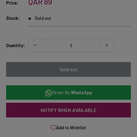
Sale
QAR 89
Price:
price
Stock:
Sold out
Quantity:
Sold out
Order By
WhatsApp
NOTIFY WHEN AVAILABLE
Add to Wishlist