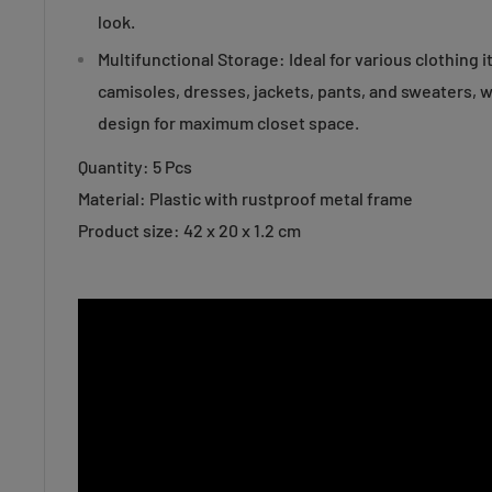
look.
Multifunctional Storage: Ideal for various clothing 
camisoles, dresses, jackets, pants, and sweaters, w
design for maximum closet space.
Quantity: 5 Pcs
Material: Plastic with rustproof metal frame
Product size: 42 x 20 x 1.2 cm