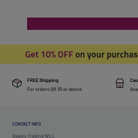
FREE Shipping
Cas
For orders QR 35 or above
Ava
CONTACT INFO
Qsales Trading WLL