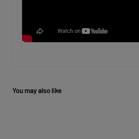
You may also like