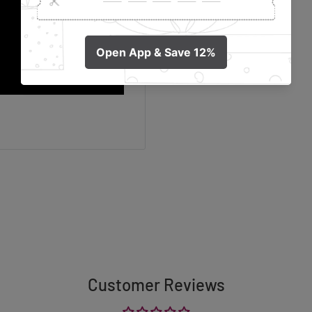
Customer Reviews