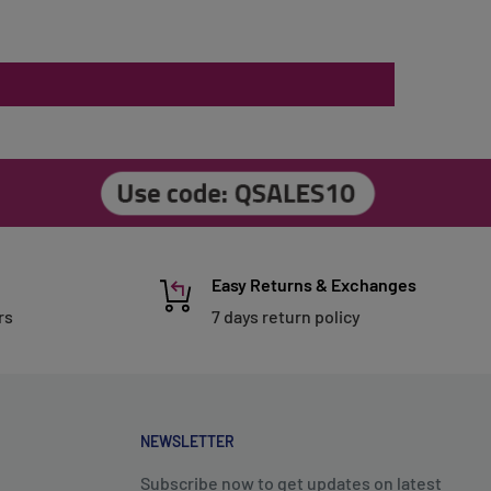
Easy Returns & Exchanges
rs
7 days return policy
NEWSLETTER
Subscribe now to get updates on latest