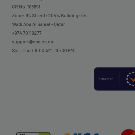
CR No. 183891
Zone: 91, Street: 2045, Building: 44,
Wadi Aba Al Saleel - Qatar
+974 70119277
support@qsales.qa
Sat - Thu / 8:00 AM - 10:00 PM