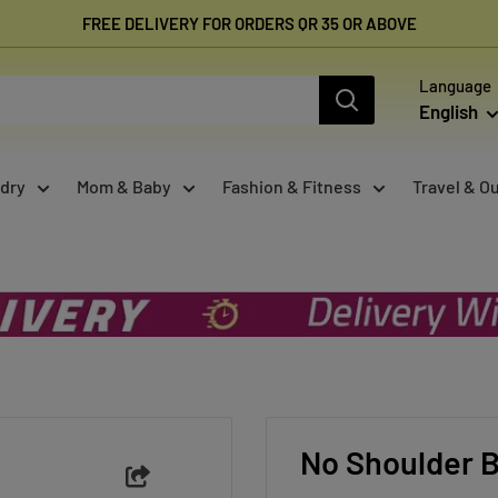
FREE DELIVERY FOR ORDERS QR 35 OR ABOVE
Language
English
dry
Mom & Baby
Fashion & Fitness
Travel & O
.
No Shoulder B