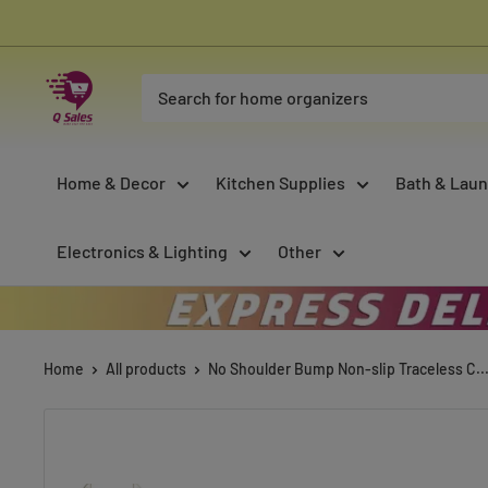
Skip
to
content
Qsales
Online
Shopping
Home & Decor
Kitchen Supplies
Bath & Laun
Electronics & Lighting
Other
Home
All products
No Shoulder Bump Non-slip Traceless C..