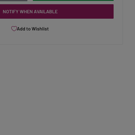
NOTIFY WHEN AVAILABLE
Add to Wishlist