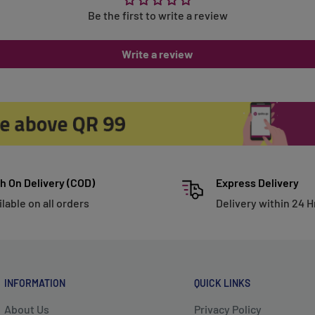
Be the first to write a review
Write a review
h On Delivery (COD)
Express Delivery
ilable on all orders
Delivery within 24 H
INFORMATION
QUICK LINKS
About Us
Privacy Policy