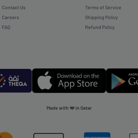
Contact Us
Terms of Service
Careers
Shipping Policy
FAQ
Refund Policy
Made with ❤️ in Qatar