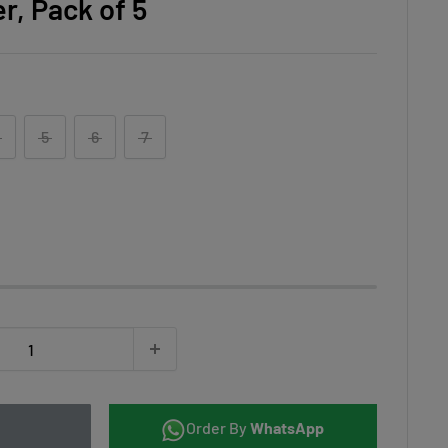
r, Pack of 5
5
6
7
Order By
WhatsApp