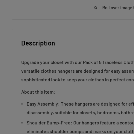
Roll over image 
Description
Upgrade your closet with our Pack of 5 Traceless Clo
versatile clothes hangers are designed for easy assemb
sophisticated look to keep your clothes in perfect con
About this item:
Easy Assembly: These hangers are designed for ef
disassembly, suitable for closets, bedrooms, bath
Shoulder Bump-Free: Our hangers feature a contou
eliminates shoulder bumps and marks on your cloth