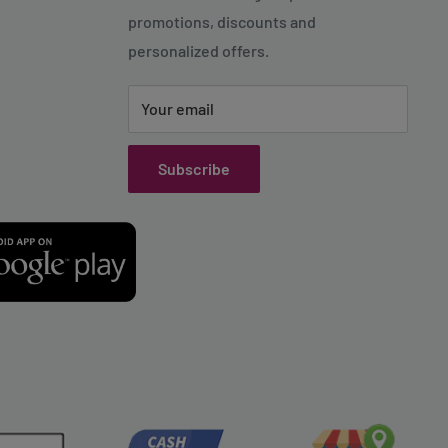
promotions, discounts and
personalized offers.
Your email
Subscribe