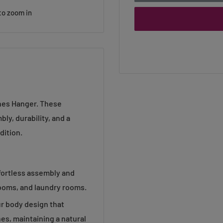
to zoom in
thes Hanger. These
ly, durability, and a
dition.
fortless assembly and
rooms, and laundry rooms.
r body design that
es, maintaining a natural