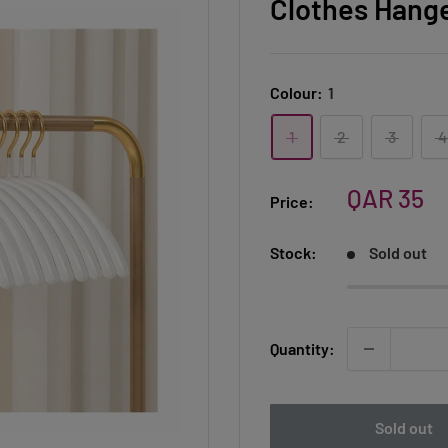
Clothes Hange
Colour:
1
1
2
3
4
Sale
QAR 35
Price:
price
Stock:
Sold out
Quantity:
Sold out