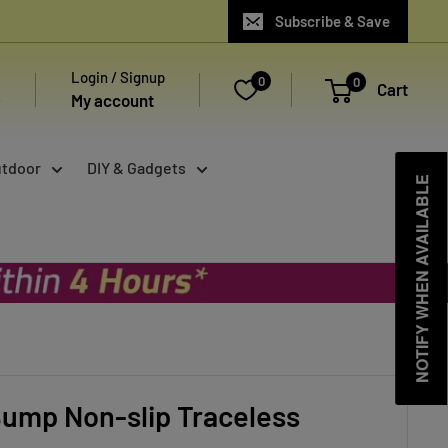
Subscribe & Save
Login / Signup
0
0
Cart
My account
utdoor
DIY & Gadgets
NOTIFY WHEN AVAILABLE
ump Non-slip Traceless