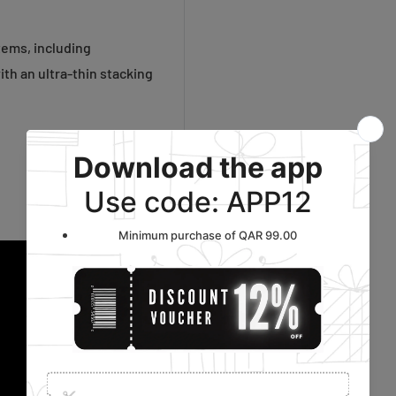
items, including
ith an ultra-thin stacking