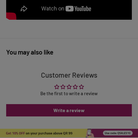
You may also like
Customer Reviews
Be the first to write a review
Write a review