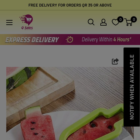
Skip
FREE DELIVERY FOR ORDERS QR 35 OR ABOVE
to
Qsales
0
0
content
Online
Shopping
NOTIFY WHEN AVAILABLE