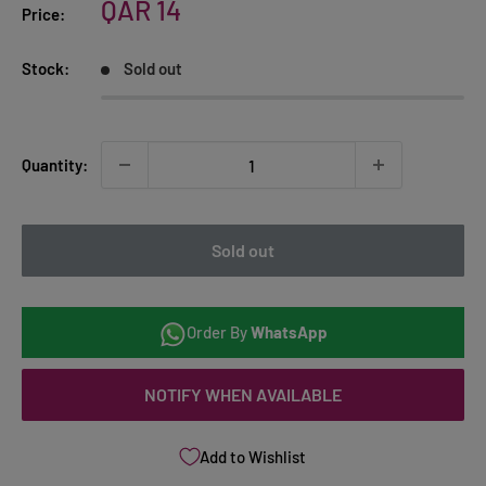
Sale
QAR 14
Price:
price
Stock:
Sold out
Quantity:
Sold out
Order By
WhatsApp
NOTIFY WHEN AVAILABLE
Add to Wishlist