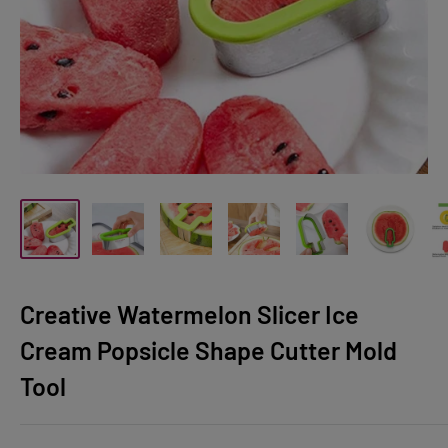
Creative Watermelon Slicer Ice
Cream Popsicle Shape Cutter Mold
Tool