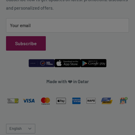
and personalized offers.
Refund Policy
Your email
Subscribe
Made with ❤️ in Qatar
Language
English