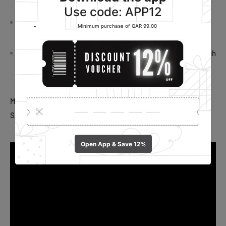
precision.
Easy Watermelon Slicing: Slice through watermelons with
ease, creating perfect wedges for enjoyable snacking.
Creative Design: The ice cream popsicle shape adds a touch
of creativity to your kitchen, making it a fun and practical
addition to your culinary arsenal.
Material: Stainless Steel, Plastic
Size: 12 x 5.5 cm.