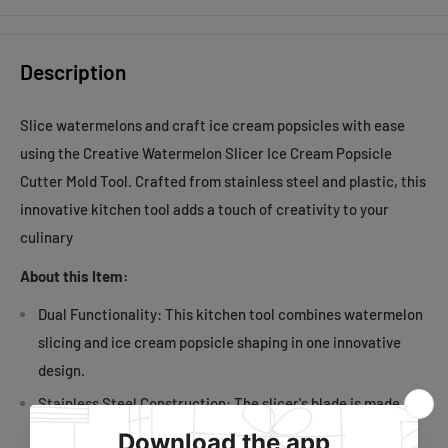
Description
Slice watermelons and craft ice cream popsicles with ease
using the Creative Watermelon Slicer Ice Cream Popsicle
Cutter Mold Tool. Crafted from stainless steel and plastic, this
innovative kitchen tool adds a touch of creativity to your
culinary
About this Item:
Dual Functionality: This kitchen tool combines watermelon
slicing and ice cream popsicle shaping in one innovative
design.
Stainless Steel Construction: The slicer's blade is made
from durable stainless steel, ensuring longevity and