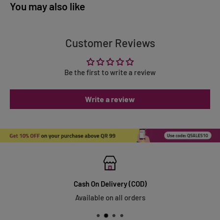
You may also like
Customer Reviews
Be the first to write a review
Write a review
Cash On Delivery (COD)
Available on all orders