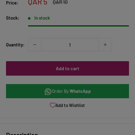
Sale
QAR 5
Regular
QAR 10
Price:
price
price
Stock:
In stock
Quantity:
Add to cart
Order By
WhatsApp
Add to Wishlist
Description