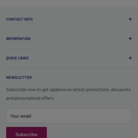
CONTACT INFO
Qsales Trading WLL
INFORMATION
CR No. 183891
Zone: 91, Street: 2045, Building: 44,
About Us
Wadi Aba Al Saleel - Qatar
QUICK LINKS
Contact Us
+974 70119277
Careers
Privacy Policy
support@qsales.qa
NEWSLETTER
FAQ
Terms of Service
Sat - Thu / 8:00 AM - 10:00 PM
Shipping Policy
Subscribe now to get updates on latest promotions, discounts
and personalized offers.
Refund Policy
Your email
Subscribe