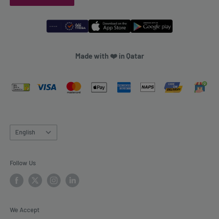
Made with ❤️ in Qatar
Language
English
Follow Us
We Accept