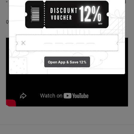
Preserve Flavor and Quality: Keep your meals delicious and
maintain their quality by using these plastic wrap covers.
Quantity: 100 Pcs.