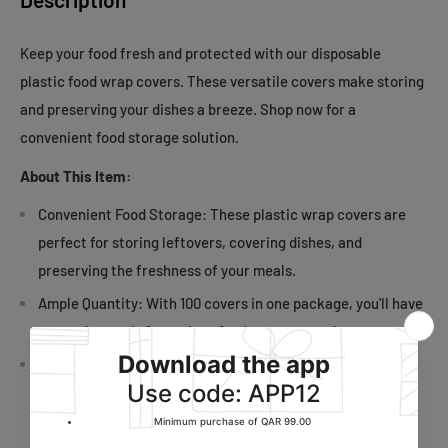
Keep your food fresh and protected with our disposable
plastic food wrap covers. These versatile covers make storing
and preserving your dishes a breeze. Shop now for a
convenient food storage solution.
About This Item:
Convenient Food Storage: These plastic wrap covers are
perfect for storing leftovers, covering dishes, and
preserving the freshness of your meals.
Ample Quantity: With 100 covers in one package, you'll have
an ample supply for various food storage needs.
Versatile Usage: Ideal for covering bowls, plates, and
containers, these covers are a versatile addition to your
food storage options.