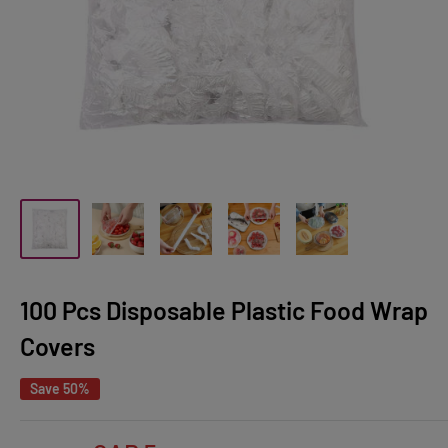
100 Pcs Disposable Plastic Food Wrap
Covers
Save 50%