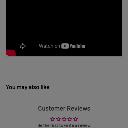
You may also like
Customer Reviews
Be the first to write a review