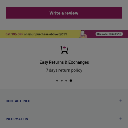
Write a review
Easy Returns & Exchanges
7 days return policy
CONTACT INFO
Qsales Trading WLL
INFORMATION
CR No. 183891
Zone: 91, Street: 2045, Building: 44,