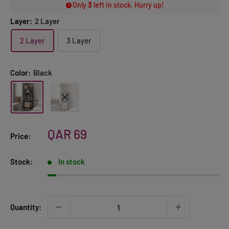
Only
3
left in stock. Hurry up!
Layer:
2 Layer
2 Layer
3 Layer
Color:
Black
Sale
QAR 69
Price:
price
Stock:
In stock
Quantity: