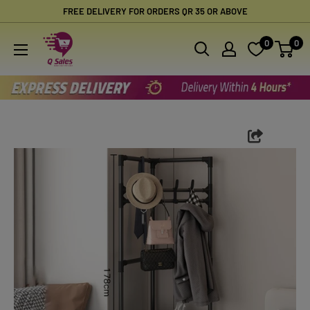
Skip
FREE DELIVERY FOR ORDERS QR 35 OR ABOVE
to
Qsales
0
0
content
Online
Shopping