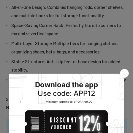
All-in-One Design: Combines hanging rods, corner shelves,
and multiple hooks for full storage functionality.
Space-Saving Corner Rack: Perfectly fits into corners to
maximize vertical space.
Multi-Layer Storage: Multiple tiers for hanging clothes,
organizing shoes, hats, bags, and accessories.
Stable Structure: Anti-slip feet or base design for added
stability.
Modern Look: Clean, minimalist design blends well with any
interior.
Size: 43x 43x 178cm
Material: Iron, with a layer of paint sprayed on the surface