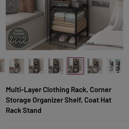
Multi-Layer Clothing Rack, Corner
Storage Organizer Shelf, Coat Hat
Rack Stand