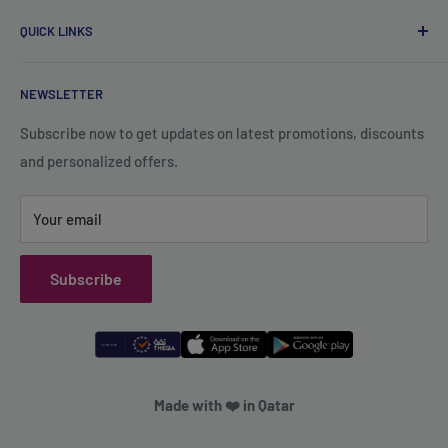
About Us
Wadi Aba Al Saleel - Qatar
QUICK LINKS
Contact Us
+974 70119277
Careers
Privacy Policy
support@qsales.qa
NEWSLETTER
FAQ
Terms of Service
Sat - Thu / 8:00 AM - 10:00 PM
Shipping Policy
Subscribe now to get updates on latest promotions, discounts
and personalized offers.
Refund Policy
Your email
Subscribe
Made with ❤️ in Qatar