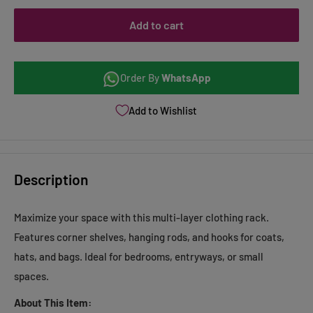
Add to cart
Order By
WhatsApp
Add to Wishlist
Description
Maximize your space with this multi-layer clothing rack.
Features corner shelves, hanging rods, and hooks for coats,
hats, and bags. Ideal for bedrooms, entryways, or small
spaces.
About This Item: