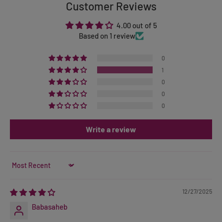
Customer Reviews
4.00 out of 5
Based on 1 review
0
1
0
0
0
Write a review
Sort by
12/27/2025
Babasaheb