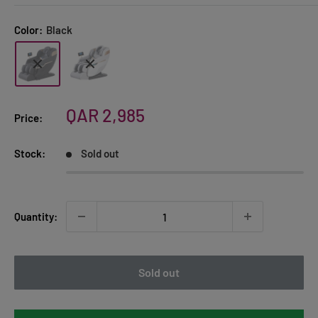
Color:
Black
Sale
QAR 2,985
Price:
price
Stock:
Sold out
Quantity:
Sold out