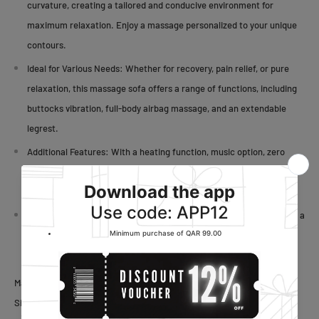
curvature, creating a tailored and conducive environment for
maximum relaxation. Enjoy a massage personalized to your unique
contours.
Ideal for Various Needs:
Whether for recovery, pain relief, or pure
relaxation, this massage sofa offers a range of functions, including
buttocks vibration, full-body airbag massage, and an extendable
legrest.
Additional Features:
With a heating function, music option, zero
gravity functionality, and this massage sofa provides a
comprehensive and tailored relaxation experience.
Height and Weight Limit: Designed with a height limit of 158cm and a
weight limit of 100kg, this massage sofa prioritizes safety and
comfort for users within the specified range.
Material:
ABS,
Leather
Size: 74x 127x 103cm