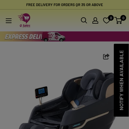
Skip
FREE DELIVERY FOR ORDERS QR 35 OR ABOVE
to
Qsales
0
0
content
Online
Shopping
NOTIFY WHEN AVAILABLE