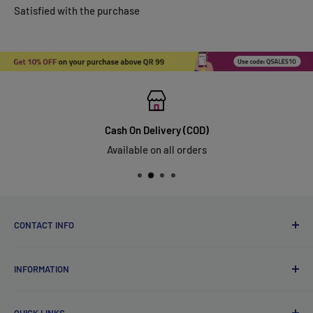
Satisfied with the purchase
Cash On Delivery (COD)
Available on all orders
CONTACT INFO
Qsales Trading WLL
INFORMATION
CR No. 183891
Zone: 91, Street: 2045, Building: 44,
About Us
Wadi Aba Al Saleel - Qatar