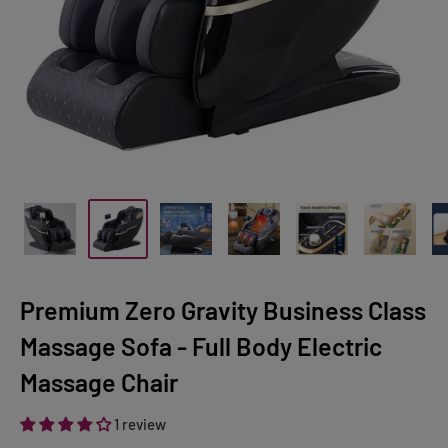
Premium Zero Gravity Business Class
Massage Sofa - Full Body Electric
Massage Chair
1 review