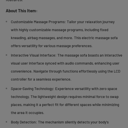
About This Item:
Customizable Massage Programs:
Tailor your relaxation journey
with highly customizable massage programs, including fixed
kneading, airbag massages, and more. This electric massage sofa
offers versatility for various massage preferences.
Interactive Visual Interface:
The massage sofa boasts an interactive
visual user interface synced with audio commands, enhancing user
convenience. Navigate through functions effortlessly using the LCD
controller for a seamless experience.
Space-Saving Technology:
Experience versatility with zero space
technology. The lightweight design requires minimal force to swap
places, making it a perfect fit for different spaces while minimizing
the area it occupies.
Body Detection:
The mechanism silently detects your body's