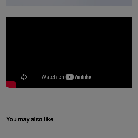
You may also like