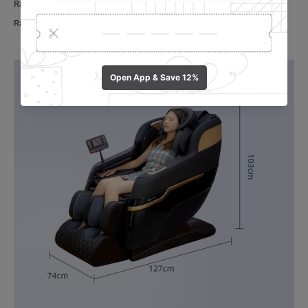
Rated Voltage: 240v, 50Hz
Rated Power: 90W.