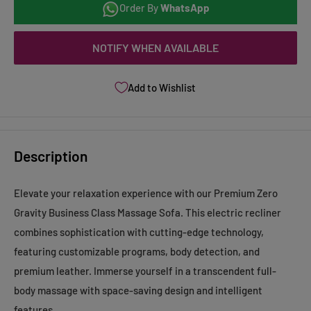
Order By
WhatsApp
NOTIFY WHEN AVAILABLE
Add to Wishlist
Description
Elevate your relaxation experience with our Premium Zero
Gravity Business Class Massage Sofa. This electric recliner
combines sophistication with cutting-edge technology,
featuring customizable programs, body detection, and
premium leather. Immerse yourself in a transcendent full-
body massage with space-saving design and intelligent
features.