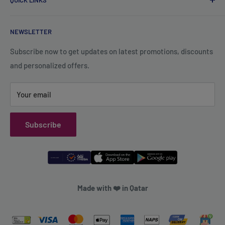
QUICK LINKS
Contact Us
+974 70119277
Careers
Privacy Policy
support@qsales.qa
NEWSLETTER
FAQ
Terms of Service
Sat - Thu / 8:00 AM - 10:00 PM
Shipping Policy
Subscribe now to get updates on latest promotions, discounts
and personalized offers.
Refund Policy
Your email
Subscribe
Made with ❤️ in Qatar