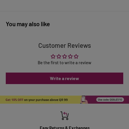
You may also like
Customer Reviews
Be the first to write a review
Write a review
Easy Returns & Exchanges