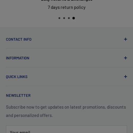
7 days return policy
CONTACT INFO
Qsales Trading WLL
INFORMATION
CR No. 183891
Zone: 91, Street: 2045, Building: 44,
About Us
Wadi Aba Al Saleel - Qatar
QUICK LINKS
Contact Us
+974 70119277
Careers
Privacy Policy
support@qsales.qa
NEWSLETTER
FAQ
Terms of Service
Sat - Thu / 8:00 AM - 10:00 PM
Shipping Policy
Subscribe now to get updates on latest promotions, discounts
and personalized offers.
Refund Policy
Your email