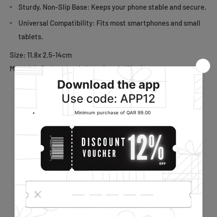
Sturdy, Non-Slip Base: Keeps your phone stable and secure.
Universal Compatibility: Fits most smartphones and small
tablets.
Size: 11.8x 2.5-14cm
Material: Carbon steel plate, Acacia Wood