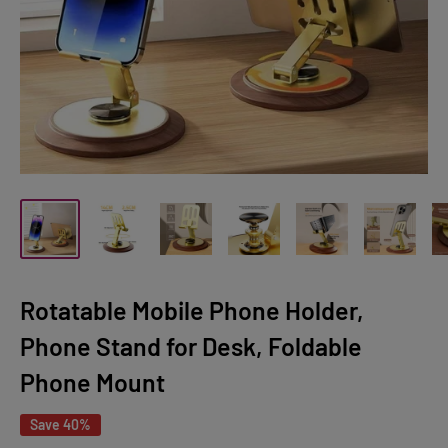
Rotatable Mobile Phone Holder,
Phone Stand for Desk, Foldable
Phone Mount
Save 40%