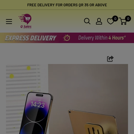
Skip
FREE DELIVERY FOR ORDERS QR 35 OR ABOVE
to
Qsales
0
0
content
Online
Shopping