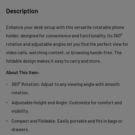
Description
Enhance your desk setup with this versatile rotatable phone
holder, designed for convenience and functionality. Its 360°
rotation and adjustable angles let you find the perfect view for
video calls, watching content, or browsing hands-free. The
foldable design makes it easy to carry and store.
About This Item:
360° Rotation: Adjust to any viewing angle with smooth
rotation.
Adjustable Height and Angle: Customize for comfort and
visibility.
Compact and Foldable: Easily portable and fits in bags or
drawers.