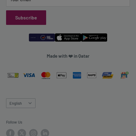
Subscribe
Made with ❤️ in Qatar
Language
English
Follow Us