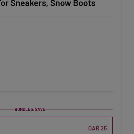
r For Sneakers, Snow Boots
BUNDLE & SAVE
QAR 25