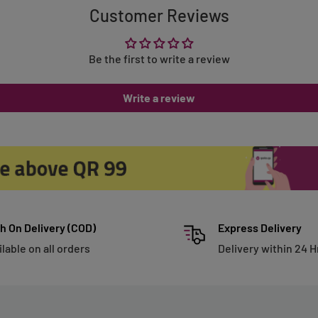
Customer Reviews
Be the first to write a review
Write a review
h On Delivery (COD)
Express Delivery
ilable on all orders
Delivery within 24 H