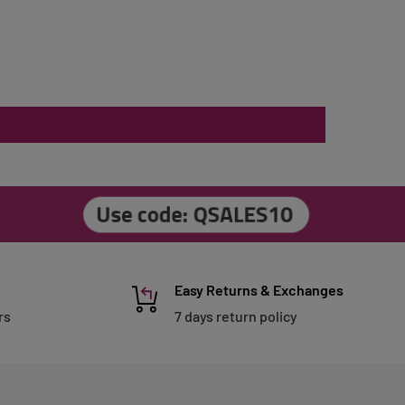
Easy Returns & Exchanges
rs
7 days return policy