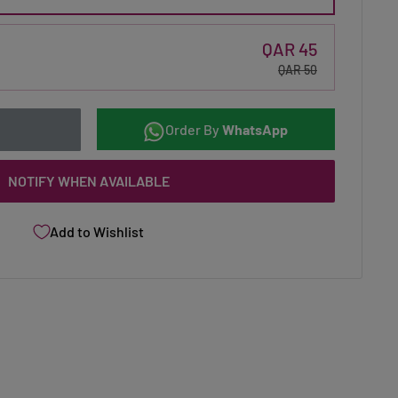
QAR 45
QAR 50
Order By
WhatsApp
NOTIFY WHEN AVAILABLE
Add to Wishlist