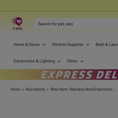
Skip
to
content
Qsales
Online
Shopping
Home & Decor
Kitchen Supplies
Bath & Laun
Electronics & Lighting
Other
Home
All products
Shoe Horn, Stainless Steel Ergonomic ...