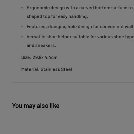
Ergonomic design with a curved bottom surface to f
shaped top for easy handling.
Features a hanging hole design for convenient wall
Versatile shoe helper suitable for various shoe typ
and sneakers.
Size
:
29.8x 4.4cm
Material: Stainless Steel
You may also like