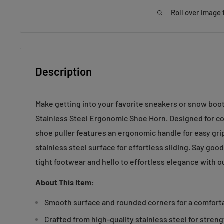
Roll over image 
Description
Make getting into your favorite sneakers or snow boot
Stainless Steel Ergonomic Shoe Horn. Designed for com
shoe puller features an ergonomic handle for easy gr
stainless steel surface for effortless sliding. Say goo
tight footwear and hello to effortless elegance with ou
About This Item:
Smooth surface and rounded corners for a comfortab
Crafted from high-quality stainless steel for streng