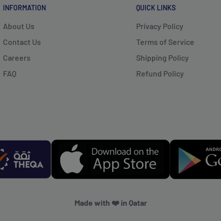
INFORMATION
QUICK LINKS
About Us
Privacy Policy
Contact Us
Terms of Service
Careers
Shipping Policy
FAQ
Refund Policy
Made with ❤️ in Qatar