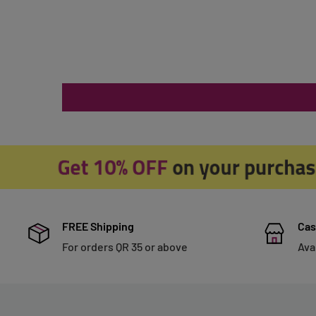
FREE Shipping
Cas
For orders QR 35 or above
Ava