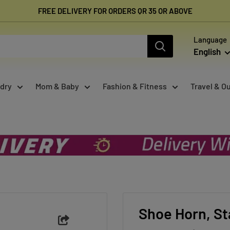
FREE DELIVERY FOR ORDERS QR 35 OR ABOVE
Language
English
dry
Mom & Baby
Fashion & Fitness
Travel & O
Shoe Horn, St