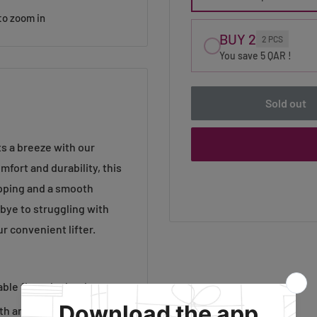
to zoom in
BUY 2
2 PCS
You save 5 QAR !
Sold out
s a breeze with our
fort and durability, this
ipping and a smooth
dbye to struggling with
r convenient lifter.
le fit at the heel.
th and durability.