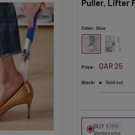
Puller, Lifte
Color:
Blue
Sale
QAR 25
Price:
price
Stock:
Sold out
BUY 1
1 PCS
Standard price