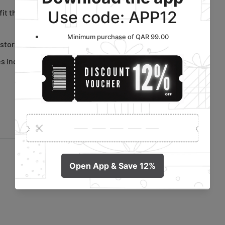
it the foot and an elbow-
 storage, saving space.
es including sports shoes