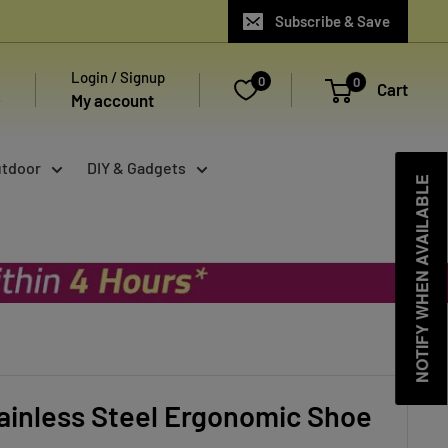
Subscribe & Save
Login / Signup
0
0
Cart
My account
utdoor
DIY & Gadgets
NOTIFY WHEN AVAILABLE
ainless Steel Ergonomic Shoe