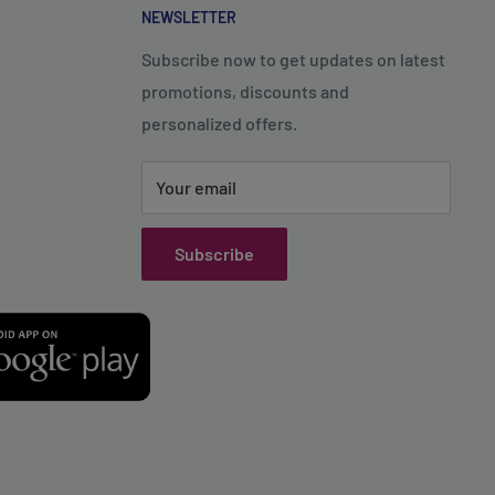
NEWSLETTER
Subscribe now to get updates on latest
promotions, discounts and
personalized offers.
Your email
Subscribe