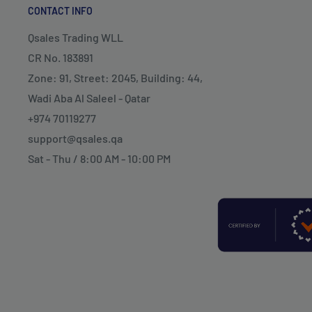
CONTACT INFO
Qsales Trading WLL
CR No. 183891
Zone: 91, Street: 2045, Building: 44,
Wadi Aba Al Saleel - Qatar
+974 70119277
support@qsales.qa
Sat - Thu / 8:00 AM - 10:00 PM