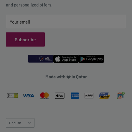
and personalized offers.
Refund Policy
Your email
Subscribe
Made with ❤️ in Qatar
Language
English