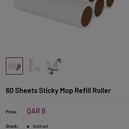
60 Sheets Sticky Mop Refill Roller
Sale
QAR 9
Price:
price
Stock:
Sold out