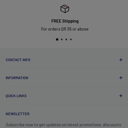
FREE Shipping
For orders QR 35 or above
CONTACT INFO
Qsales Trading WLL
INFORMATION
CR No. 183891
Zone: 91, Street: 2045, Building: 44,
About Us
Wadi Aba Al Saleel - Qatar
QUICK LINKS
Contact Us
+974 70119277
Careers
Privacy Policy
support@qsales.qa
NEWSLETTER
FAQ
Terms of Service
Sat - Thu / 8:00 AM - 10:00 PM
Shipping Policy
Subscribe now to get updates on latest promotions, discounts