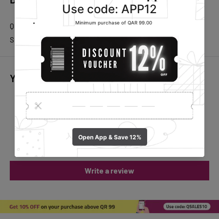
Quantity: 1 Roll
Sheets per roll: 60 Sheets
You may also like
Customer Reviews
Be the first to write a review
Write a review