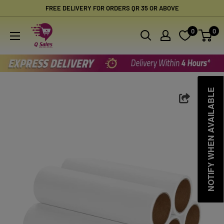
Skip
FREE DELIVERY FOR ORDERS QR 35 OR ABOVE
to
Qsales
0
0
content
Online
Shopping
NOTIFY WHEN AVAILABLE