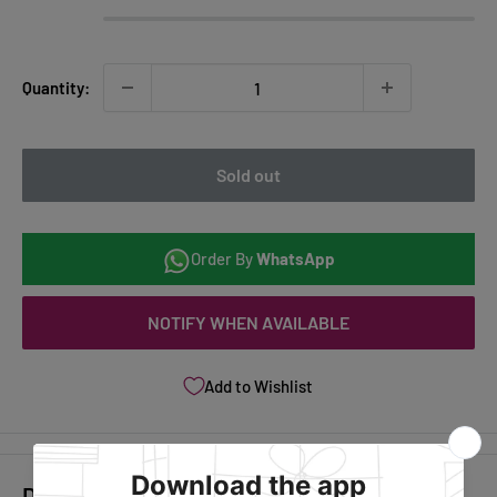
Quantity:
Sold out
Order By
WhatsApp
NOTIFY WHEN AVAILABLE
Add to Wishlist
Description