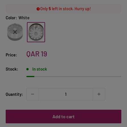
Only
5
left in stock. Hurry up!
Color:
White
Sale
QAR 19
Price:
price
Stock:
In stock
Quantity:
Add to cart