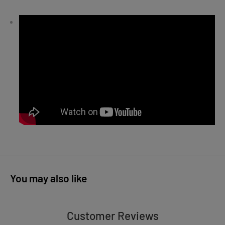
You may also like
Customer Reviews