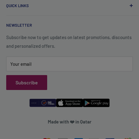
Wadi Aba Al Saleel - Qatar
QUICK LINKS
Contact Us
+974 70119277
Careers
Privacy Policy
support@qsales.qa
NEWSLETTER
FAQ
Terms of Service
Sat - Thu / 8:00 AM - 10:00 PM
Shipping Policy
Subscribe now to get updates on latest promotions, discounts
and personalized offers.
Refund Policy
Your email
Subscribe
Made with ❤️ in Qatar