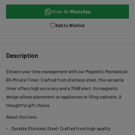
Order By
WhatsApp
Add to Wishlist
Description
Elevate your time management with our Magnetic Mechanical
60-Minute Timer. Crafted from stainless steel, this versatile
timer offers high accuracy and a 70dB alert. Its magnetic
design allows placement on appliances or filing cabinets. A
thoughtful gift choice.
About this item:
Durable Stainless Steel: Crafted from high-quality