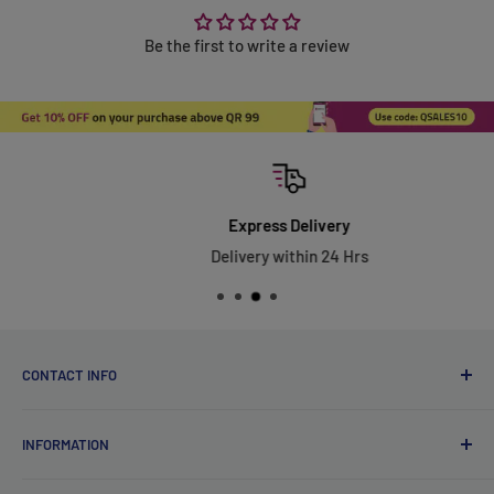
Be the first to write a review
Express Delivery
Delivery within 24 Hrs
CONTACT INFO
Qsales Trading WLL
INFORMATION
CR No. 183891
Zone: 91, Street: 2045, Building: 44,
About Us