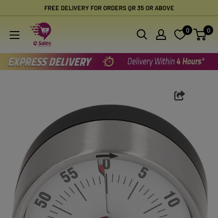
Skip
FREE DELIVERY FOR ORDERS QR 35 OR ABOVE
to
Qsales
0
0
content
Online
Shopping