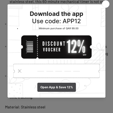
stainless steel, this 60-minute mechanical timer is not only
built to last but also resistant to corrosion and ensuring
reliable performance in your kitchen.
Audible 70dB Alert: With an inbuilt 70dB alert system, this
cooking timer doesn't require batteries, making it an eco-
friendly and hassle-free choice for precise timing.
Magnetic Convenience: The timer's magnetic design allows
for easy attachment to your fridge or filing cabinet, keeping
it accessible whenever you need to time your culinary
creations.
Precision Timing: Experience precise time management
with this high-accuracy minute timer, helping you stay
focused on tasks and activities by providing dependable
time tracking.
Material: Stainless steel