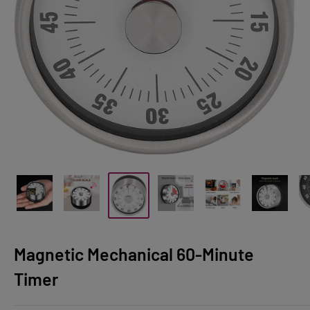
Magnetic Mechanical 60-Minute
Timer