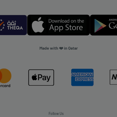
Made with ❤️ in Qatar
Follow Us