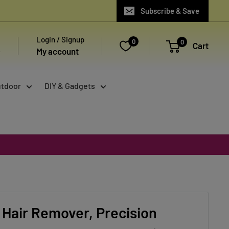
Subscribe & Save
Login / Signup
0
0
Cart
My account
utdoor
DIY & Gadgets
Hair Remover, Precision