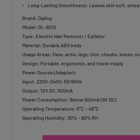
Long-Lasting Smoothness: Leaves skin soft, smoot
Brand: Daling
Model: DL-6010
Type: Electric Hair Remover / Epilator
Material: Durable ABS body
Usage Areas: Face, arms, legs, chin, cheeks, knees, t
Design: Portable, ergonomic, and travel-ready
Power Source (Adapter):
Input: 220V–240V, 50/60Hz
Output: 12V DC, 500mA
Power Consumption: Below 500mA (9V DC)
Operating Temperature: 5°C ~ 45°C
Operating Humidity: 30% ~ 80% RH