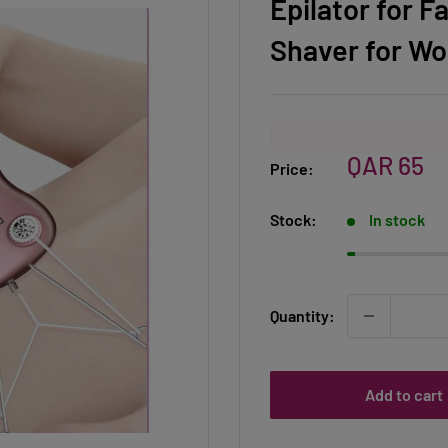
Epilator for F
Shaver for W
Sale
QAR 65
Price:
price
Stock:
In stock
Quantity:
Add to cart