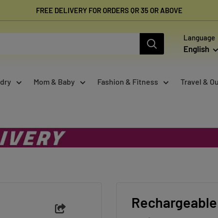
FREE DELIVERY FOR ORDERS QR 35 OR ABOVE
Language
English
dry
Mom & Baby
Fashion & Fitness
Travel & O
Rechargeable 