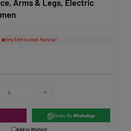
ace, Arms & Legs, Electric
omen
Only
1
left in stock. Hurry up!
Order By
WhatsApp
Add to Wishlist