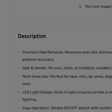
Roll over image 
Description
Precision Hair Removal: Removes even the shortest
pinpoint accuracy.
Safe & Gentle: No cuts, nicks, or irritation, suitable f
Multi-Area Use: Perfect for face, chin, lip, arms, le
toes.
LED Light Design: Built-in light ensures no hair is 
lighting.
Easy Operation: Simple ON/OFF switch with comfort