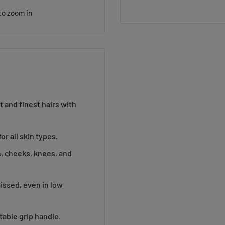
to zoom in
 and finest hairs with
or all skin types.
gs, cheeks, knees, and
missed, even in low
able grip handle.