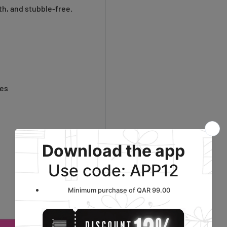
h, and stubble-free.
oes