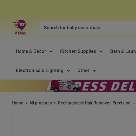
Skip
to
content
Qsales
Online
Shopping
Home & Decor
Kitchen Supplies
Bath & Laun
Electronics & Lighting
Other
Home
All products
Rechargeable Hair Remover, Precision ...