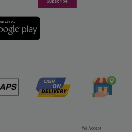
Subscribe
We Accept