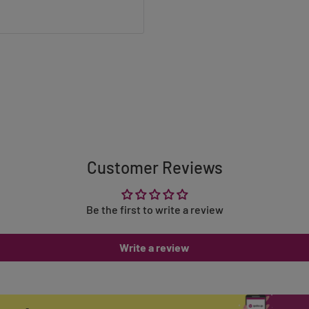
Customer Reviews
Be the first to write a review
Write a review