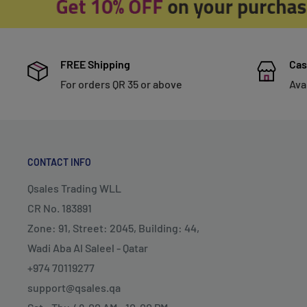
FREE Shipping
Cas
For orders QR 35 or above
Ava
CONTACT INFO
Qsales Trading WLL
CR No. 183891
Zone: 91, Street: 2045, Building: 44,
Wadi Aba Al Saleel - Qatar
+974 70119277
support@qsales.qa