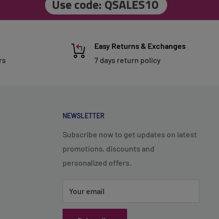
Easy Returns & Exchanges
rs
7 days return policy
NEWSLETTER
Subscribe now to get updates on latest
promotions, discounts and
personalized offers.
Your email