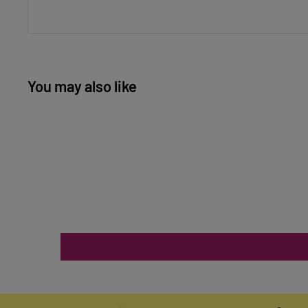
You may also like