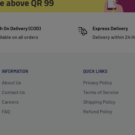
h On Delivery (COD)
Express Delivery
ilable on all orders
Delivery within 24 H
INFORMATION
QUICK LINKS
About Us
Privacy Policy
Contact Us
Terms of Service
Careers
Shipping Policy
FAQ
Refund Policy