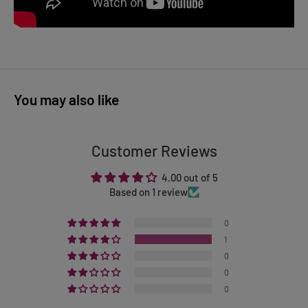
You may also like
Customer Reviews
4.00 out of 5
Based on 1 review
0
1
0
0
0