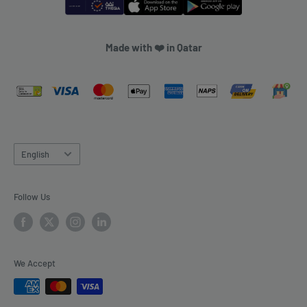
Made with ❤️ in Qatar
Language
English
Follow Us
We Accept