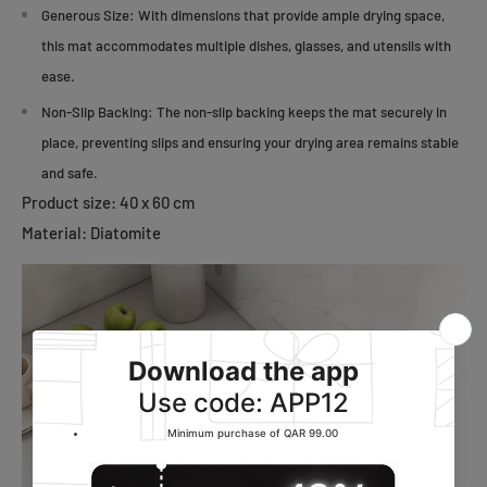
Generous Size:
With dimensions that provide ample drying space,
this mat accommodates multiple dishes, glasses, and utensils with
ease.
Non-Slip Backing:
The non-slip backing keeps the mat securely in
place, preventing slips and ensuring your drying area remains stable
and safe.
Product size: 40 x 60 cm
Material: Diatomite