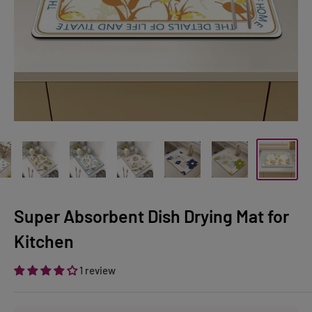
Super Absorbent Dish Drying Mat for
Kitchen
1 review