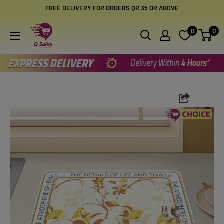
Skip
FREE DELIVERY FOR ORDERS QR 35 OR ABOVE
to
Qsales
0
0
content
Online
Shopping