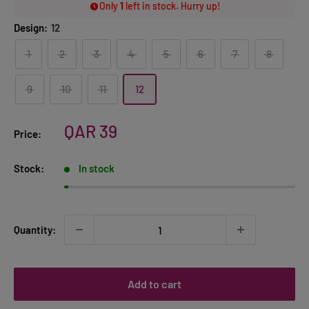
Only
1
left in stock. Hurry up!
Design:
12
1
2
3
4
5
6
7
8
9
10
11
12
Sale
QAR 39
Price:
price
Stock:
In stock
Quantity:
Add to cart