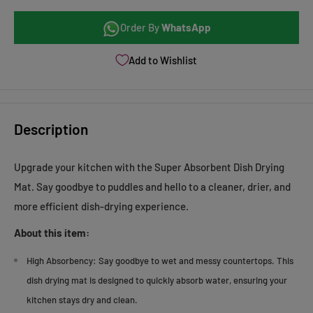
Order By
WhatsApp
Add to Wishlist
Description
Upgrade your kitchen with the Super Absorbent Dish Drying
Mat. Say goodbye to puddles and hello to a cleaner, drier, and
more efficient dish-drying experience.
About this item:
High Absorbency:
Say goodbye to wet and messy countertops. This
dish drying mat is designed to quickly absorb water, ensuring your
kitchen stays dry and clean.