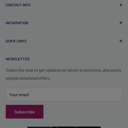
CONTACT INFO
Qsales Trading WLL
INFORMATION
CR No. 183891
Zone: 91, Street: 2045, Building: 44,
About Us
Wadi Aba Al Saleel - Qatar
QUICK LINKS
Contact Us
+974 70119277
Careers
Privacy Policy
support@qsales.qa
NEWSLETTER
FAQ
Terms of Service
Sat - Thu / 8:00 AM - 10:00 PM
Shipping Policy
Subscribe now to get updates on latest promotions, discounts
and personalized offers.
Refund Policy
Your email
Subscribe