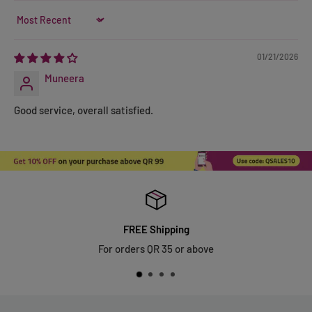
Sort by
01/21/2026
Muneera
Good service, overall satisfied.
FREE Shipping
For orders QR 35 or above